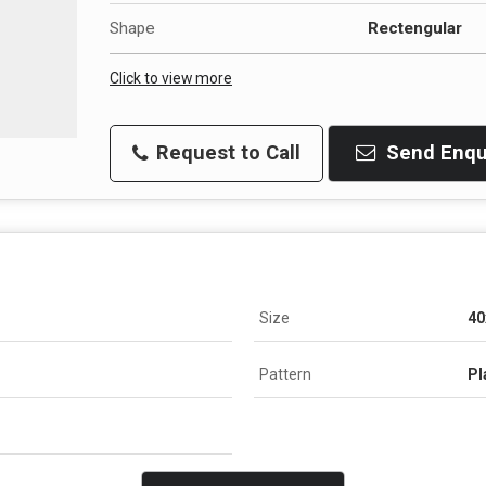
Shape
Rectengular
Click to view more
Request to Call
Send Enqu
Size
40
Pattern
Pl