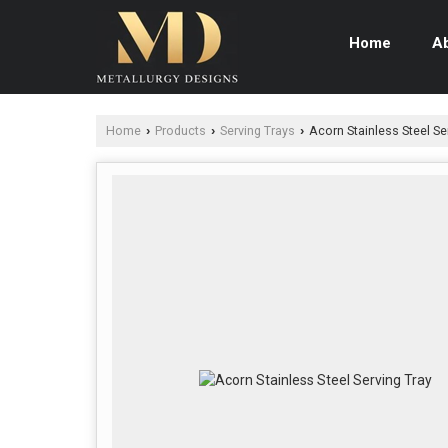
Home
A
Home
Products
Serving Trays
Acorn Stainless Steel Se
›
›
›