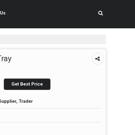
 Us
Tray
Get Best Price
upplier, Trader