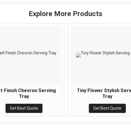
Explore More Products
t Finish Chevron Serving
Tiny Flower Stylish Ser
Tray
Tray
Get Best Quote
Get Best Quote