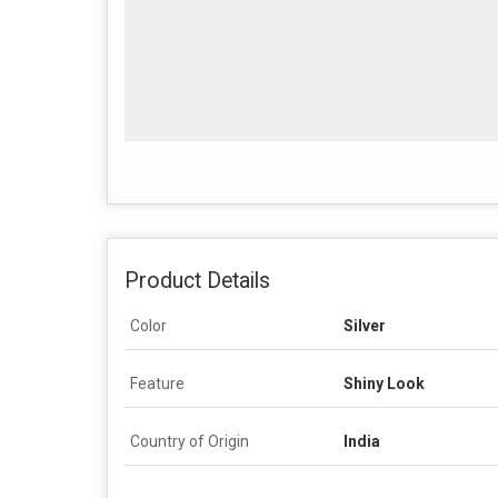
Product Details
Color
Silver
Feature
Shiny Look
Country of Origin
India