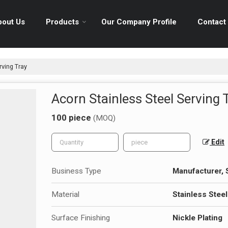
bout Us
Products
Our Company Profile
Contact
rving Tray
Acorn Stainless Steel Serving 
100 piece
(MOQ)
Edit
Business Type
Manufacturer, S
Material
Stainless Steel
Surface Finishing
Nickle Plating