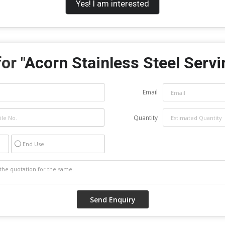
Yes! I am interested
or "
Acorn Stainless Steel Servi
Email
Quantity
End Use