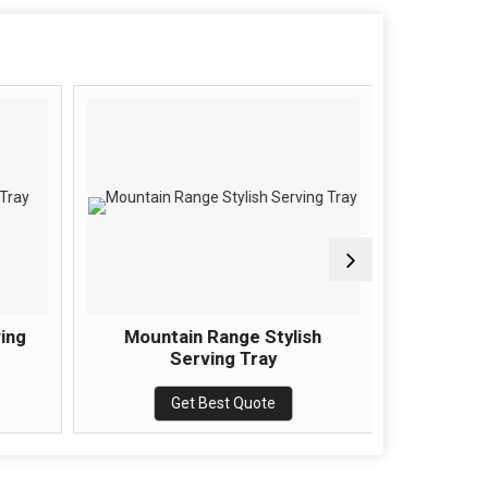
ving
Mountain Range Stylish
Interse
Serving Tray
Get Best Quote