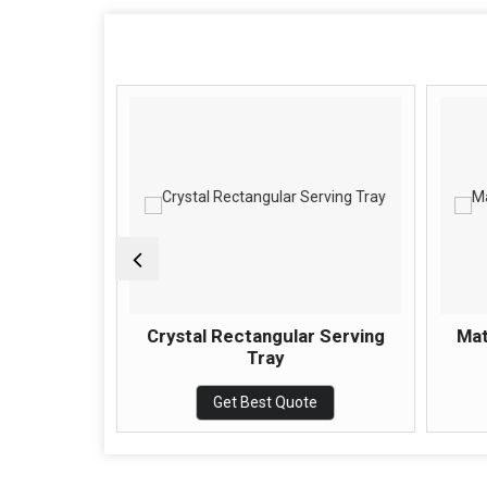
ing Tray
Crystal Rectangular Serving
Mat
Tray
e
Get Best Quote