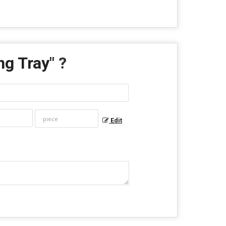
ng Tray
" ?
Edit