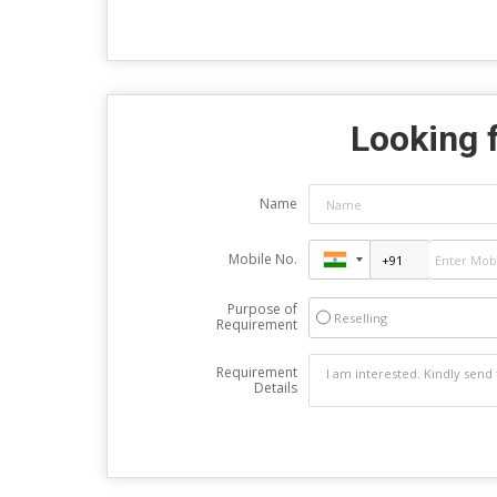
Looking f
Name
Mobile No.
Purpose of
Reselling
Requirement
Requirement
Details