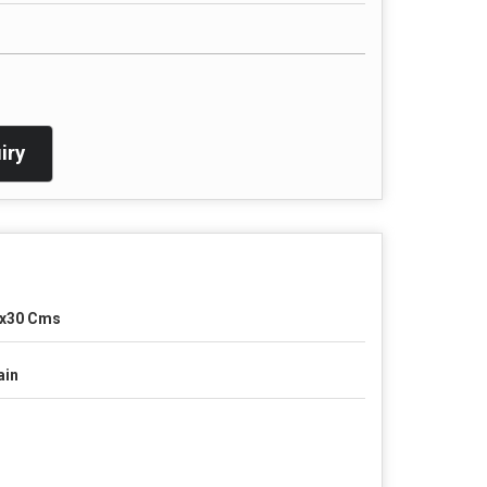
iry
x30 Cms
ain