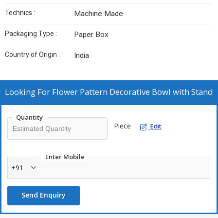
Technics :
Machine Made
Packaging Type :
Paper Box
Country of Origin :
India
Looking For
Flower Pattern Decorative Bowl with Stand
Quantity
Piece
Edit
Enter Mobile
+91
Send Enquiry