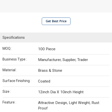
Get Best Price
Specifications
MOQ :
100 Piece
Business Type :
Manufacturer, Supplier, Trader
Material :
Brass & Stone
Surface Finishing :
Coated
Size :
12inch Dia X 10inch Height
Feature :
Attractive Design, Light Weight, Rust
Proof