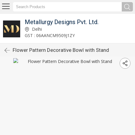
Metallurgy Designs Pvt. Ltd.
Delhi
GST : 06AANCM9509J1ZY
Flower Pattern Decorative Bowl with Stand