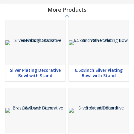
More Products
Silver Plating Decorative
6.5x8inch Silver Plating
Bowl with Stand
Bowl with Stand