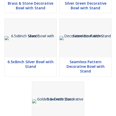
Brass & Stone Decorative
Silver Green Decorative
Bowl with Stand
Bowl with Stand
6.5x8inch Silver Bowl with
Seamless Pattern
Stand
Decorative Bowl with
Stand