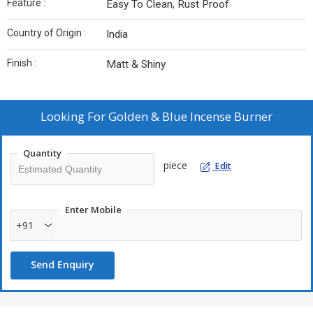
Feature :
Easy To Clean, Rust Proof
Country of Origin :
India
Finish :
Matt & Shiny
Looking For
Golden & Blue Incense Burner
Quantity
piece
Edit
Enter Mobile
+91
Send Enquiry