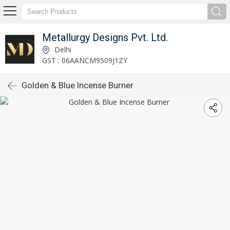
Metallurgy Designs Pvt. Ltd.
Delhi
GST : 06AANCM9509J1ZY
Golden & Blue Incense Burner