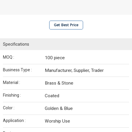
Get Best Price
Specifications
MOQ :
100 piece
Business Type :
Manufacturer, Supplier, Trader
Material :
Brass & Stone
Finishing :
Coated
Color :
Golden & Blue
Application :
Worship Use