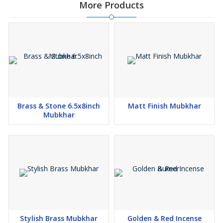
More Products
Brass & Stone 6.5x8inch
Matt Finish Mubkhar
Mubkhar
Stylish Brass Mubkhar
Golden & Red Incense