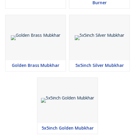
Burner
Golden Brass Mubkhar
5x5inch Silver Mubkhar
5x5inch Golden Mubkhar